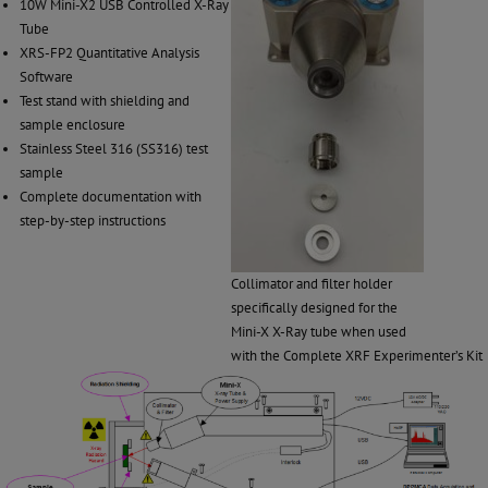
10W Mini-X2 USB Controlled X-Ray
Tube
XRS-FP2 Quantitative Analysis
Software
Test stand with shielding and
sample enclosure
Stainless Steel 316 (SS316) test
sample
Complete documentation with
step-by-step instructions
Collimator and filter holder
specifically designed for the
Mini-X X-Ray tube when used
with the Complete XRF Experimenter’s Kit