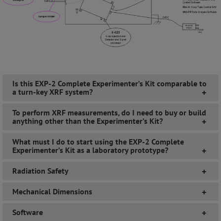
Is this EXP-2 Complete Experimenter’s Kit comparable to
a turn-key XRF system?
+
To perform XRF measurements, do I need to buy or build
anything other than the Experimenter’s Kit?
+
What must I do to start using the EXP-2 Complete
Experimenter’s Kit as a laboratory prototype?
+
Radiation Safety
+
Mechanical Dimensions
+
Software
+