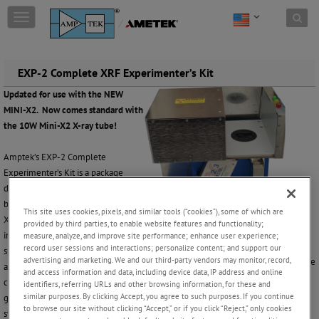
Skip to content
T
o
g
g
l
EXP-2 Complete XRF Experimenter’s Kit
e
Updated for use with the NEW
n
MINI-X2. Now comes standard with
a
v
the 10W Mini-X2 X-ray tube!
i
g
Amptek’s EXP-2 Complete
a
Experimenter’s Kit is a package
t
designed to help a user quickly
i
begin doing elemental analysis via
o
This site uses cookies, pixels, and similar tools (“cookies”), some of which are
X-ray fluorescence (XRF). It
n
provided by third parties, to enable website features and functionality;
includes hardware and software
measure, analyze, and improve site performance; enhance user experience;
record user sessions and interactions; personalize content; and support our
supplied by Amptek. Once this kit is
advertising and marketing. We and our third-party vendors may monitor, record,
Amptek’s XRF Kit with the sample enclosure
assembled and the software
and access information and data, including device data, IP address and online
configured and calibrated, one can begin doing simple analyses. This kit is
identifiers, referring URLs and other browsing information, for these and
similar purposes. By clicking Accept, you agree to such purposes. If you continue
general purpose, so is not tailored to a particular application, but can be the
to browse our site without clicking “Accept,” or if you click “Reject,” only cookies
starting point for a customized system.