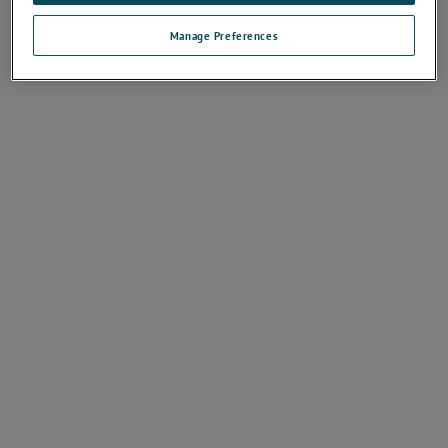
Manage Preferences