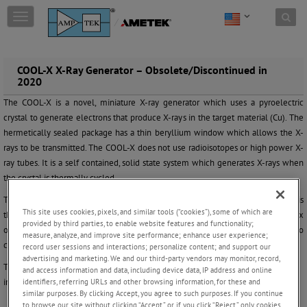
Skip to content
T
o
g
g
l
COOL-X X-Ray Generator – Obsolete/Discontinued in
2020
e
n
The COOL-X is a novel, miniature X-ray generator which uses a pyroelectric
a
crystal to generate electrons that produce X-rays in the target material (Cu). The
v
hermetically sealed package has a thin beryllium window which allows the X-
i
g
rays to be transmitted. The COOL-X does not use radioisotopes or high power X-
a
ray tubes. It is a self contained, solid state system which generates X-rays when
t
the crystal is thermally cycled.
i
o
The COOL-X is unique, and should not be compared with other X-ray tubes. It is
This site uses cookies, pixels, and similar tools (“cookies”), some of which are
n
thermally cycled between 2 to 5 minutes, and does
not
produce a constant flux
provided by third parties, to enable website features and functionality;
of X-rays. The x-ray flux varies throughout the cycle and may vary from cycle to
measure, analyze, and improve site performance; enhance user experience;
cycle, see figure 4 below.
record user sessions and interactions; personalize content; and support our
advertising and marketing. We and our third-party vendors may monitor, record,
The use of the COOL-X in practical applications will challenge the user’s
and access information and data, including device data, IP address and online
identifiers, referring URLs and other browsing information, for these and
imagination!
similar purposes. By clicking Accept, you agree to such purposes. If you continue
to browse our site without clicking “Accept,” or if you click “Reject,” only cookies