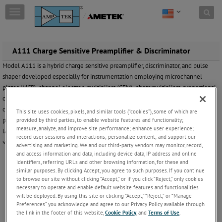
Skip to content
T
o
g
g
l
A111 Charge Sensitive Preamplifier & Discriminator
e
Model A111 is a hybrid charge sensitive preamplifier, discriminator, and pulse
n
shaper developed especially for instrumentation employing microchannel
a
v
plates (MCP), channel electron multipliers (CEM), photomultipliers, proportional
i
counters and other low capacitance charge producing detectors in the pulse
g
counting mode. Laboratory and commercial applications include aerospace and
This site uses cookies, pixels, and similar tools (“cookies”), some of which are
a
provided by third parties, to enable website features and functionality;
portable instrumentation, mass spectrometers, particle detection, imaging,
t
measure, analyze, and improve site performance; enhance user experience;
laboratory and research experiments, medical electronics and electro-optical
i
record user sessions and interactions; personalize content; and support our
systems.
o
advertising and marketing. We and our third-party vendors may monitor, record,
n
and access information and data, including device data, IP address and online
identifiers, referring URLs and other browsing information, for these and
Features
similar purposes. By clicking Accept, you agree to such purposes. If you continue
to browse our site without clicking “Accept,” or if you click “Reject,” only cookies
necessary to operate and enable default website features and functionalities
Small size (TO-8 package) allows mounting close to detector. ( 6 Pin SIP
will be deployed. By using this site or clicking “Accept,” “Reject,” or “Manage
A111F
available as model
)
Preferences” you acknowledge and agree to our Privacy Policy available through
Power required is typically 6 milliwatts.
the link in the footer of this website,
Cookie Policy
, and
Terms of Use
.