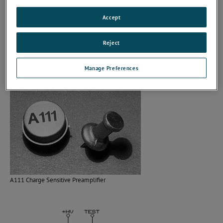
Single power supply voltage.
Output interfaces directly with CMOS and TTL logic.
Accept
Input threshold is externally adjustable.
Analog monitor point.
Reject
High reliability process.
One year warranty.
Manage Preferences
A111 Charge Sensitive Preamplifier