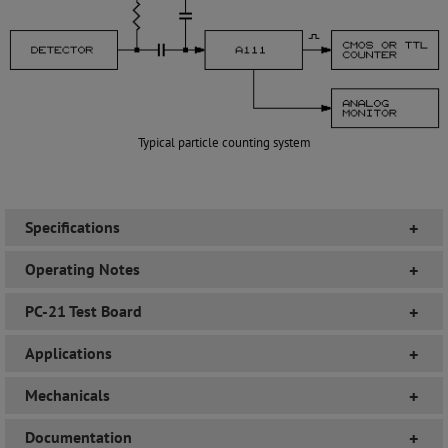
Typical particle counting system
Specifications
+
Operating Notes
+
PC-21 Test Board
+
Applications
+
Mechanicals
+
Documentation
+