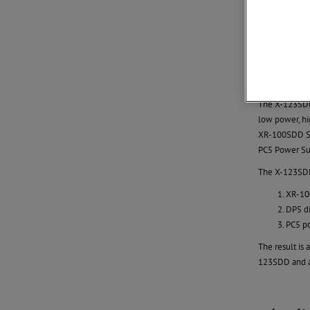
The SDD is n
The X-123SDD 
low power, hi
XR-100SDD Sil
PC5 Power Sup
The X-123SDD
XR-100
DP5 di
PC5 p
The result is
123SDD and an