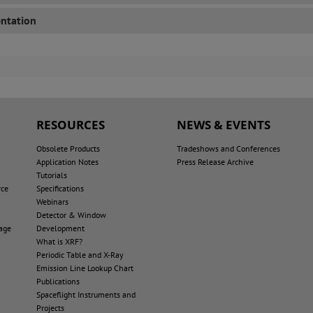
ntation
RESOURCES
NEWS & EVENTS
Obsolete Products
Tradeshows and Conferences
Application Notes
Press Release Archive
Tutorials
rce
Specifications
Webinars
Detector & Window
age
Development
What is XRF?
Periodic Table and X-Ray
Emission Line Lookup Chart
Publications
Spaceflight Instruments and
Projects