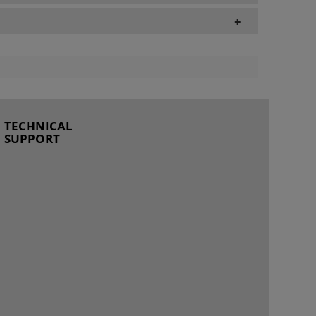
+
TECHNICAL
SUPPORT