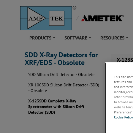
PRODUCTS
SOFTWARE
RESOURCES
+
+
+
SDD X-Ray Detectors for
X-123S
XRF/EDS - Obsolete
SDD Silicon Drift Detector - Obsolete
This site use
features and 
XR-100SDD Silicon Drift Detector (SDD)
and interacti
- Obsolete
monitor, reco
other browsin
X-123SDD Complete X-Ray
to browse our
Spectrometer with Silicon Drift
website featur
Detector (SDD)
Preferences” 
Cookie Policy