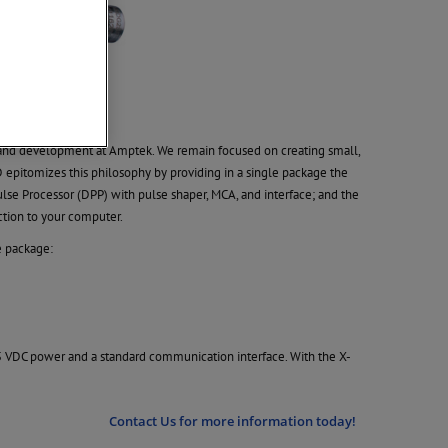
n and development at Amptek. We remain focused on creating small,
pitomizes this philosophy by providing in a single package the
ulse Processor (DPP) with pulse shaper, MCA, and interface; and the
ction to your computer.
e package:
5 VDC power and a standard communication interface. With the X-
Contact Us for more information today!