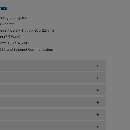
res
integrated system
o Operate
e (2.7 x 3.9 x 1 in, 7 x 10 x 2.5 cm)
r (2.5 Watts)
ght (180 g, 6.3 oz)
232, and Ethernet Communication
+
+
+
+
+
+