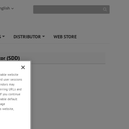
nglish
S
DISTRIBUTOR
WEB STORE
+
+
tor (SDD)
enable website
rd user sessions
vendors may
eferring URLs and
If you continue
enable default
nage
s website,