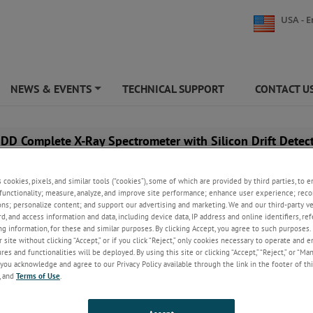
USA - E
NEWS & EVENTS
TECHNICAL SUPPORT
CONTACT U
+
DD Complete X-Ray Spectrometer with Silicon Drift Detec
s cookies, pixels, and similar tools (“cookies”), some of which are provided by third parties, to 
functionality; measure, analyze, and improve site performance; enhance user experience; reco
ons; personalize content; and support our advertising and marketing. We and our third-party 
rd, and access information and data, including device data, IP address and online identifiers, r
g information, for these and similar purposes. By clicking Accept, you agree to such purposes. 
 site without clicking “Accept,” or if you click “Reject,” only cookies necessary to operate and 
es and functionalities will be deployed. By using this site or clicking “Accept,” “Reject,” or “Ma
you acknowledge and agree to our Privacy Policy available through the link in the footer of thi
, and
Terms of Use
.