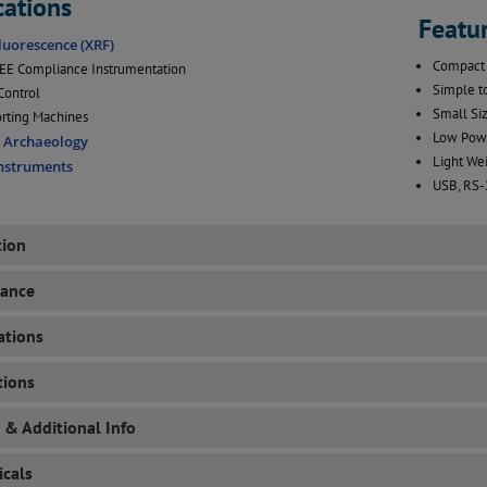
cations
Featu
luorescence (XRF)
Compact 
E Compliance Instrumentation
Simple t
Control
Small Siz
rting Machines
Low Powe
d Archaeology
Light Wei
Instruments
USB, RS-
tion
mance
ations
tions
 & Additional Info
cals