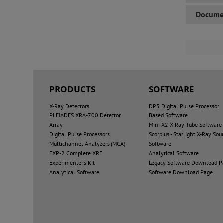
Docume
PRODUCTS
SOFTWARE
X-Ray Detectors
DP5 Digital Pulse Processor
PLEIADES XRA-700 Detector
Based Software
Array
Mini-X2 X-Ray Tube Software
Digital Pulse Processors
Scorpius - Starlight X-Ray Sou
Multichannel Analyzers (MCA)
Software
EXP-2 Complete XRF
Analytical Software
Experimenter’s Kit
Legacy Software Download P
Analytical Software
Software Download Page