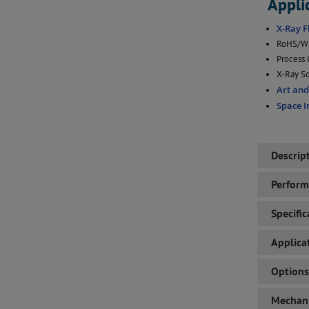
Appli
X-Ray F
RoHS/WE
Process 
X-Ray So
Art an
Space 
Descrip
Perfor
Specific
Applica
Options
Mechani